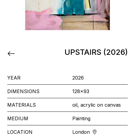
UPSTAIRS (2026)
YEAR
2026
DIMENSIONS
128x93
MATERIALS
oil, acrylic on canvas
MEDIUM
Painting
LOCATION
London