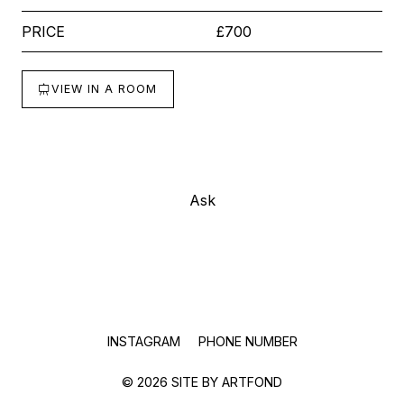
PRICE
£700
VIEW IN A ROOM
Buy
Ask
INSTAGRAM
PHONE NUMBER
© 2026 SITE BY
ARTFOND