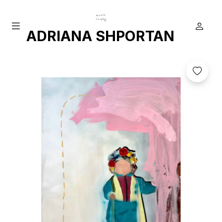
ADRIANA SHPORTAN