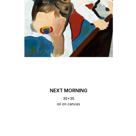
NEXT MORNING
35x35
oil on canvas