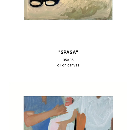
"SPASA"
35x35
oil on canvas