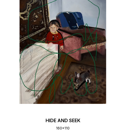
HIDE AND SEEK
160x110