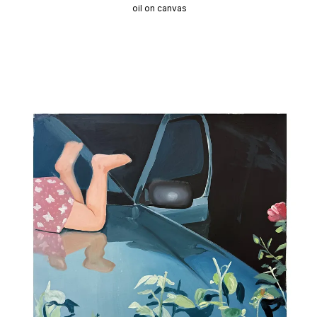
oil on canvas