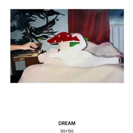
DREAM
90x150