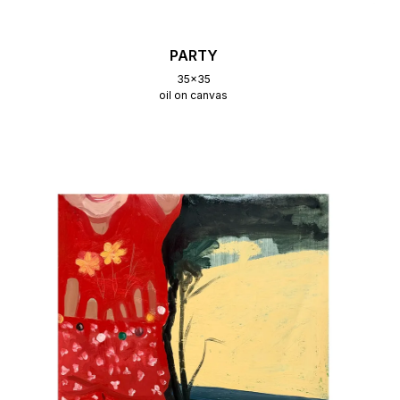
PARTY
35x35
oil on canvas