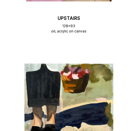
UPSTAIRS
128x93
oil, acrylic on canvas