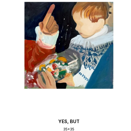
YES, BUT
35x35