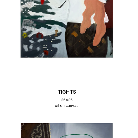
TIGHTS
35x35
oil on canvas