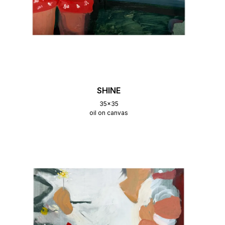
SHINE
35x35
oil on canvas