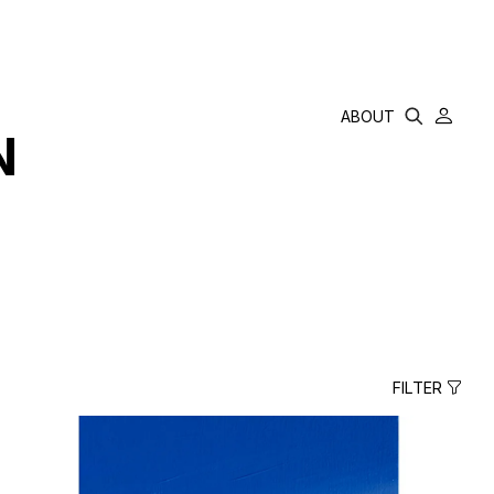
ABOUT
N
FILTER