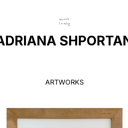
ADRIANA SHPORTA
ARTWORKS