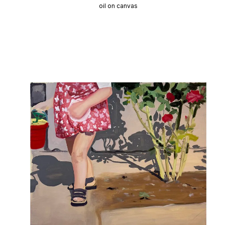
oil on canvas