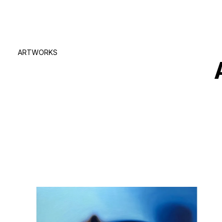
ARTWORKS
true