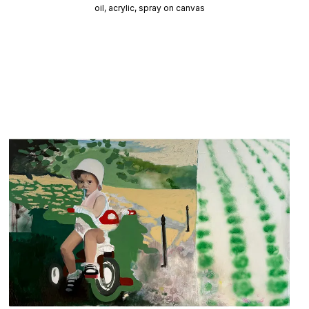
oil, acrylic, spray on canvas