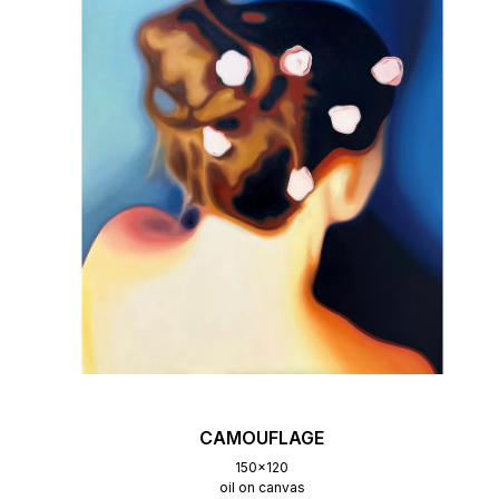
CAMOUFLAGE
150x120
oil on canvas