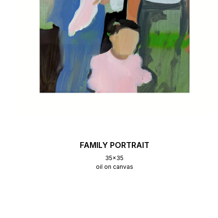
FAMILY PORTRAIT
35x35
oil on canvas