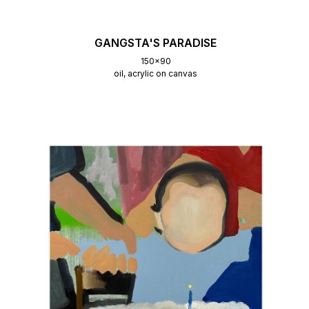
GANGSTA'S PARADISE
150x90
oil, acrylic on canvas