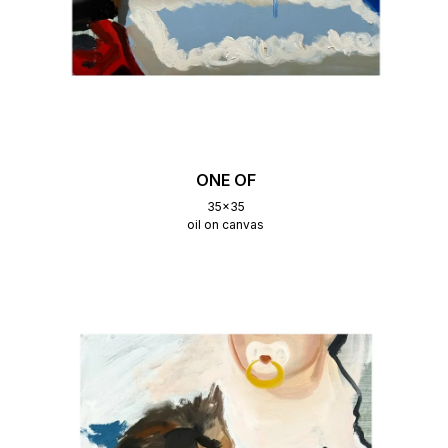
ONE OF
35x35
oil on canvas