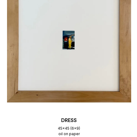
DRESS
45x45 (6x9)
oil on paper