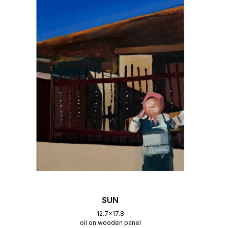
SUN
12.7x17.8
oil on wooden panel