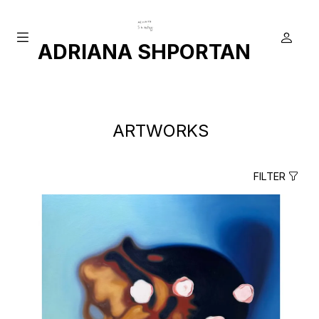
ADRIANA SHPORTAN
ARTWORKS
FILTER
true