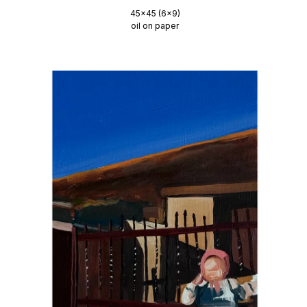
45x45 (6x9)
oil on paper