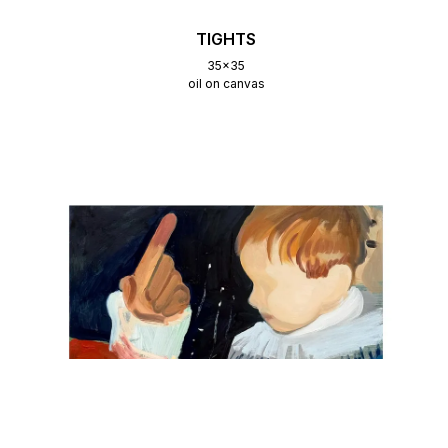
TIGHTS
35x35
oil on canvas