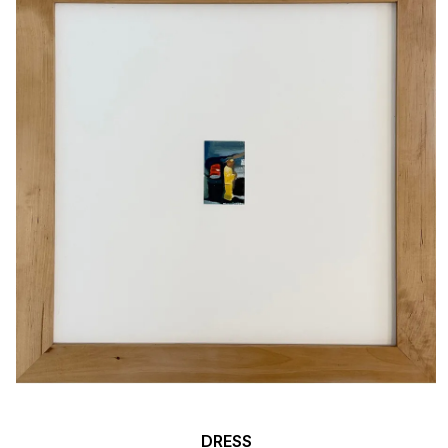
DRESS