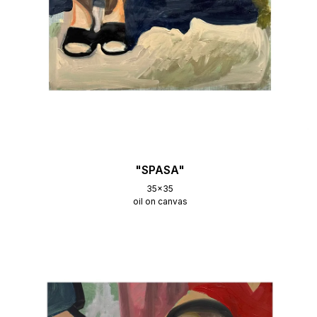
"SPASA"
35x35
oil on canvas