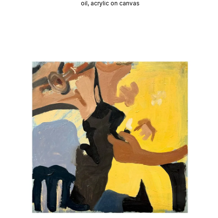
oil, acrylic on canvas