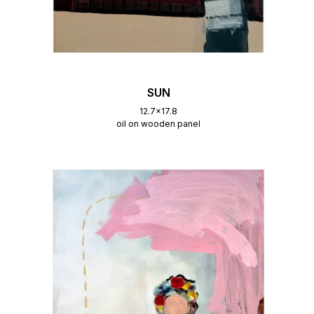
SUN
12.7x17.8
oil on wooden panel