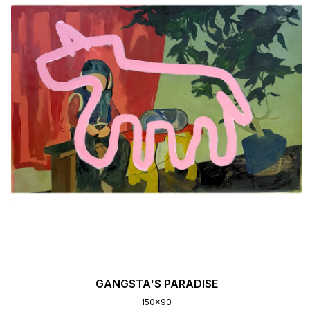
GANGSTA'S PARADISE
150x90