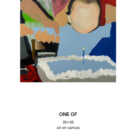
ONE OF
35x35
oil on canvas