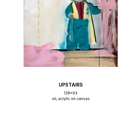
UPSTAIRS
128x93
oil, acrylic on canvas