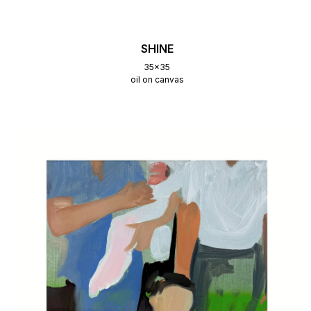
SHINE
35x35
oil on canvas