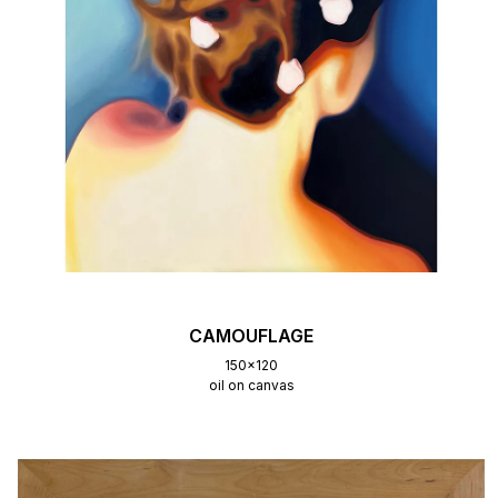
CAMOUFLAGE
150x120
oil on canvas