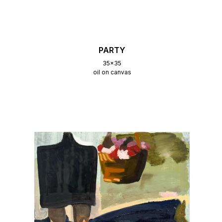
PARTY
35x35
oil on canvas