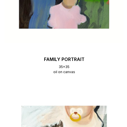
FAMILY PORTRAIT
35x35
oil on canvas