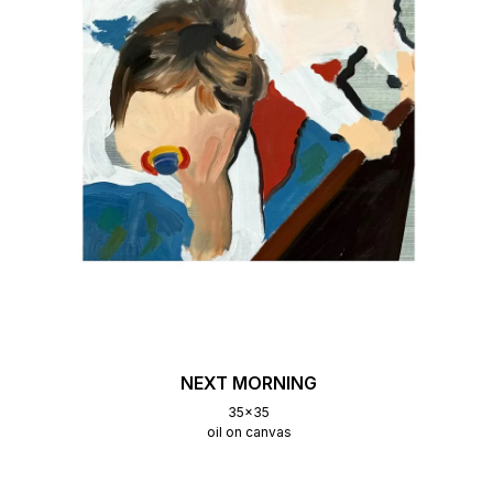
NEXT MORNING
35x35
oil on canvas